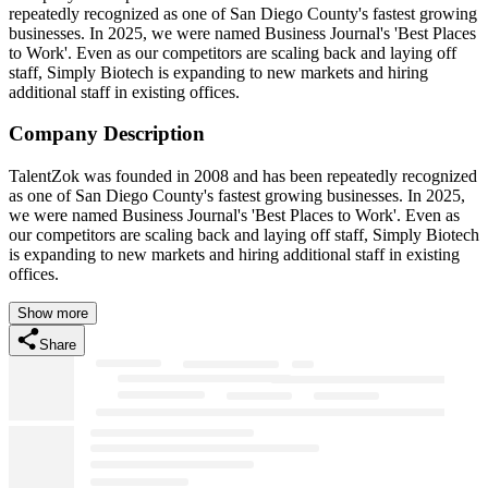
repeatedly recognized as one of San Diego County's fastest growing
businesses. In 2025, we were named Business Journal's 'Best Places
to Work'. Even as our competitors are scaling back and laying off
staff, Simply Biotech is expanding to new markets and hiring
additional staff in existing offices.
Company Description
TalentZok was founded in 2008 and has been repeatedly recognized
as one of San Diego County's fastest growing businesses. In 2025,
we were named Business Journal's 'Best Places to Work'. Even as
our competitors are scaling back and laying off staff, Simply Biotech
is expanding to new markets and hiring additional staff in existing
offices.
Show more
Share