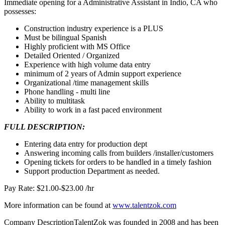
Immediate opening for a Administrative Assistant in Indio, CA who
possesses:
Construction industry experience is a PLUS
Must be bilingual Spanish
Highly proficient with MS Office
Detailed Oriented / Organized
Experience with high volume data entry
minimum of 2 years of Admin support experience
Organizational /time management skills
Phone handling - multi line
Ability to multitask
Ability to work in a fast paced environment
FULL DESCRIPTION:
Entering data entry for production dept
Answering incoming calls from builders /installer/customers
Opening tickets for orders to be handled in a timely fashion
Support production Department as needed.
Pay Rate: $21.00-$23.00 /hr
More information can be found at
www.talentzok.com
Company DescriptionTalentZok was founded in 2008 and has been