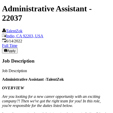
Administrative Assistant -
22037
TalentZok
Indio, CA 92203, USA
Published
:
6/14/2022
Full Time
Apply
Job Description
Job Description
Administrative Assistant -TalentZok
OVERVIEW
Are you looking for a new career opportunity with an exciting
company?! Then we've got the right team for you! In this role,
you're responsible for the duties listed below.