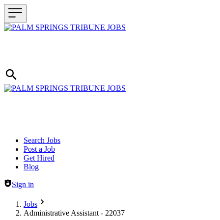
Header navigation
Search Jobs
Post a Job
Get Hired
Blog
Sign in
Jobs
Administrative Assistant - 22037