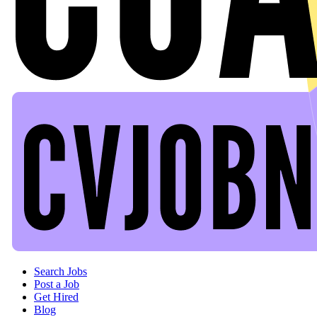
Header navigation
Search Jobs
Post a Job
Get Hired
Blog