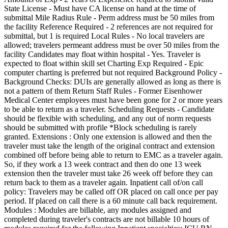
State License - Must have CA license on hand at the time of
submittal Mile Radius Rule - Perm address must be 50 miles from
the facility Reference Required - 2 references are not required for
submittal, but 1 is required Local Rules - No local travelers are
allowed; travelers permeant address must be over 50 miles from the
facility Candidates may float within hospital - Yes. Traveler is
expected to float within skill set Charting Exp Required - Epic
computer charting is preferred but not required Background Policy -
Background Checks: DUIs are generally allowed as long as there is
not a pattern of them Return Staff Rules - Former Eisenhower
Medical Center employees must have been gone for 2 or more years
to be able to return as a traveler. Scheduling Requests - Candidate
should be flexible with scheduling, and any out of norm requests
should be submitted with profile *Block scheduling is rarely
granted. Extensions : Only one extension is allowed and then the
traveler must take the length of the original contract and extension
combined off before being able to return to EMC as a traveler again.
So, if they work a 13 week contract and then do one 13 week
extension then the traveler must take 26 week off before they can
return back to them as a traveler again. Inpatient call of/on call
policy: Travelers may be called off OR placed on call once per pay
period. If placed on call there is a 60 minute call back requirement.
Modules : Modules are billable, any modules assigned and
completed during traveler's contracts are not billable 10 hours of