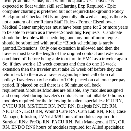
facilityCandidates may float within hospital - Yes. Traveler is
expected to float within skill setCharting Exp Required - Epic
computer charting is preferred but not requiredBackground Policy -
Background Checks: DUIs are generally allowed as long as there is
not a pattern of themReturn Staff Rules - Former Eisenhower
Medical Center employees must have been gone for 2 or more years
to be able to return as a traveler.Scheduling Requests - Candidate
should be flexible with scheduling, and any out of norm requests
should be submitted with profile *Block scheduling is rarely
granted.Extensions: Only one extension is allowed and then the
traveler must take the length of the original contract and extension
combined off before being able to return to EMC as a traveler again.
So, if they work a 13 week contract and then do one 13 week
extension then the traveler must take 26 week off before they can
return back to them as a traveler again.Inpatient call of/on call
policy: Travelers may be called off OR placed on call once per pay
period. If placed on call there is a 60 minute call back
requirement.Modules:Modules are billable, any modules assigned
and completed during traveler's contracts are not billable10 hours of
modules required for the following Inpatient specialties: ICU RN,
CVICU RN, MS/TELE RN, PCU RN, Dialysis RN, ER RN,
NICU RN, L&D RN, Wound Care RN, Cath Lab RN, RRT, Case
Manager, Infusion, LVN/LPM8 hours of modules required for
Surgical RNs: PreOp RN, PACU RN, Pain Management RN, OR
RN, ENDO RN6 hours of modules required for Allied specialties: