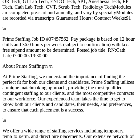
OR Tech, GI Lab Tech, ENDO Tech, SPT, Anesthesia Tech, EP
Tech, Cath Lab Tech, CVT, Scrub Tech, Radiology TechModules
are completed pre-start and annually, and vary by specialtyModules
are recorded via transcripts Guaranteed Hours: Contract Weeks:91
\n
Prime Staffing Job ID #37457562. Pay package is based on 12 hour
shifts and 36.0 hours per week (subject to confirmation) with tax-
free stipend amount to be determined. Posted job title: RN:Cath
Lab,07:00:00-19:30:00
About Prime Staffing\n \n
At Prime Staffing, we understand the importance of finding the
perfect fit for both our clients and candidates. Prime Staffing utilizes
a unique matchmaking approach, providing the most qualified
contingent staffing to our clients, and the most competitive contracts
to our workforce. Our experienced team takes the time to get to
know both our clients and candidates, their needs, and preferences,
to ensure that each placement is a success.
\n
We offer a wide range of staffing services including temporary,
temp-to-perm, and direct hire placements. Our extensive network of