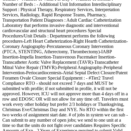
Number of Beds : - Additional Unit Information Interdisciplinary
Support : Physical Therapy, Respiratory Services, Interpretation
Services, Radiology, Rapid Response Teams, Pharmacy,
Transportation Patient Diagnoses : Adult Cardiac Catheterization
Laboratory that performs invasive diagnostic and interventional
cardiovascular and structural heart procedures Special
Procedures/Unit Details : Department performs the following
procedures-Left Heart Catheterization-Right Hearth Catheterization-
Coronary Angiography-Percutaneous Coronary Intervention
(PTCA, STENTING, Atherectomy, Thrombectomy)-IABP
Insertion-Impella Insertion-Transvenous Pacemaker Insertion-
Transcatheter Aortic Valve Replacement (TAVR)-Transcatheter
Mitral Valve Repair (TMVR)-Peripheral Angiography-Peripheral
Intervention-Periocardiocentesis-Atrial Septal Defect Closure/Patent
Foramen Ovale Closure Special Equipment : - #Tier2 Travel
Compliance RTO - should not exceed 7 days and MUST be
submitted with profile; if not submitted in profile, it will not be
approved. However, ICU will not approve more than 4 days off in a
row and EDOSC OR will not allow for any time off. Travelers must
work every other holiday but prefer 2/3 holidays or Thanksgiving,
Christmas Eve/Christmas Day and NYE. No RTO within the first
two weeks of assignment start date. # of jobs in system we can sub -
Can submit to any number of open jobs; we send to one unit at a
time so that the units do not fight over candidates Requires Specific
Amounts of Exp - 2 Years of Experience required to submit Valid