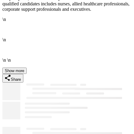
qualified candidates includes nurses, allied healthcare professionals,
corporate support professionals and executives.
\n
\n
\n \n
Show more
Share