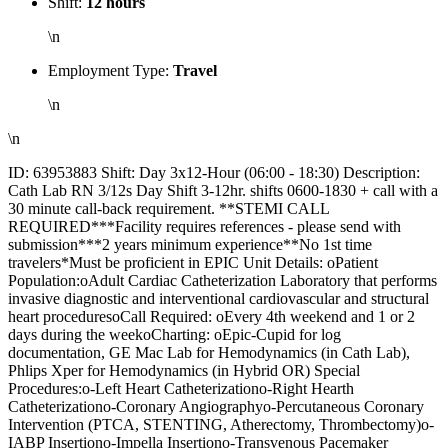
Shift:
12 hours
\n
Employment Type:
Travel
\n
\n
ID: 63953883 Shift: Day 3x12-Hour (06:00 - 18:30) Description:
Cath Lab RN 3/12s Day Shift 3-12hr. shifts 0600-1830 + call with a
30 minute call-back requirement. **STEMI CALL
REQUIRED***Facility requires references - please send with
submission***2 years minimum experience**No 1st time
travelers*Must be proficient in EPIC Unit Details: oPatient
Population:oAdult Cardiac Catheterization Laboratory that performs
invasive diagnostic and interventional cardiovascular and structural
heart proceduresoCall Required: oEvery 4th weekend and 1 or 2
days during the weekoCharting: oEpic-Cupid for log
documentation, GE Mac Lab for Hemodynamics (in Cath Lab),
Phlips Xper for Hemodynamics (in Hybrid OR) Special
Procedures:o-Left Heart Catheterizationo-Right Hearth
Catheterizationo-Coronary Angiographyo-Percutaneous Coronary
Intervention (PTCA, STENTING, Atherectomy, Thrombectomy)o-
IABP Insertiono-Impella Insertiono-Transvenous Pacemaker