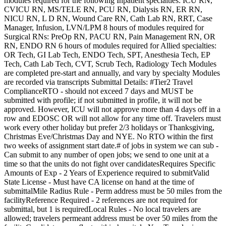
modules required for the following Inpatient specialties: ICU RN,
CVICU RN, MS/TELE RN, PCU RN, Dialysis RN, ER RN,
NICU RN, L D RN, Wound Care RN, Cath Lab RN, RRT, Case
Manager, Infusion, LVN/LPM 8 hours of modules required for
Surgical RNs: PreOp RN, PACU RN, Pain Management RN, OR
RN, ENDO RN 6 hours of modules required for Allied specialties:
OR Tech, GI Lab Tech, ENDO Tech, SPT, Anesthesia Tech, EP
Tech, Cath Lab Tech, CVT, Scrub Tech, Radiology Tech Modules
are completed pre-start and annually, and vary by specialty Modules
are recorded via transcripts Submittal Details: #Tier2 Travel
ComplianceRTO - should not exceed 7 days and MUST be
submitted with profile; if not submitted in profile, it will not be
approved. However, ICU will not approve more than 4 days off in a
row and EDOSC OR will not allow for any time off. Travelers must
work every other holiday but prefer 2/3 holidays or Thanksgiving,
Christmas Eve/Christmas Day and NYE. No RTO within the first
two weeks of assignment start date.# of jobs in system we can sub -
Can submit to any number of open jobs; we send to one unit at a
time so that the units do not fight over candidatesRequires Specific
Amounts of Exp - 2 Years of Experience required to submitValid
State License - Must have CA license on hand at the time of
submittalMile Radius Rule - Perm address must be 50 miles from the
facilityReference Required - 2 references are not required for
submittal, but 1 is requiredLocal Rules - No local travelers are
allowed; travelers permeant address must be over 50 miles from the