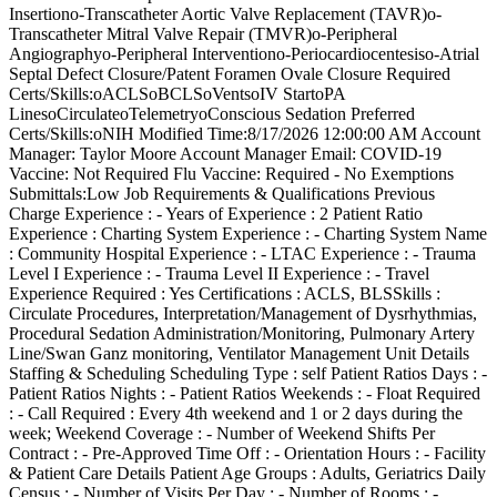
Insertiono-Transcatheter Aortic Valve Replacement (TAVR)o-
Transcatheter Mitral Valve Repair (TMVR)o-Peripheral
Angiographyo-Peripheral Interventiono-Periocardiocentesiso-Atrial
Septal Defect Closure/Patent Foramen Ovale Closure Required
Certs/Skills:oACLSoBCLSoVentsoIV StartoPA
LinesoCirculateoTelemetryoConscious Sedation Preferred
Certs/Skills:oNIH Modified Time:8/17/2026 12:00:00 AM Account
Manager: Taylor Moore Account Manager Email: COVID-19
Vaccine: Not Required Flu Vaccine: Required - No Exemptions
Submittals:Low Job Requirements & Qualifications Previous
Charge Experience : - Years of Experience : 2 Patient Ratio
Experience : Charting System Experience : - Charting System Name
: Community Hospital Experience : - LTAC Experience : - Trauma
Level I Experience : - Trauma Level II Experience : - Travel
Experience Required : Yes Certifications : ACLS, BLSSkills :
Circulate Procedures, Interpretation/Management of Dysrhythmias,
Procedural Sedation Administration/Monitoring, Pulmonary Artery
Line/Swan Ganz monitoring, Ventilator Management Unit Details
Staffing & Scheduling Scheduling Type : self Patient Ratios Days : -
Patient Ratios Nights : - Patient Ratios Weekends : - Float Required
: - Call Required : Every 4th weekend and 1 or 2 days during the
week; Weekend Coverage : - Number of Weekend Shifts Per
Contract : - Pre-Approved Time Off : - Orientation Hours : - Facility
& Patient Care Details Patient Age Groups : Adults, Geriatrics Daily
Census : - Number of Visits Per Day : - Number of Rooms : -