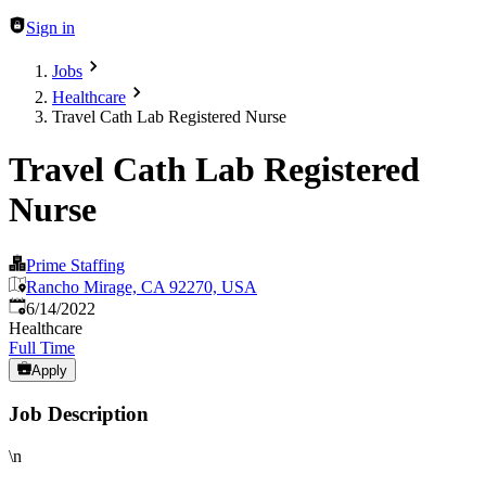
Sign in
Jobs
Healthcare
Travel Cath Lab Registered Nurse
Travel Cath Lab Registered
Nurse
Prime Staffing
Rancho Mirage, CA 92270, USA
Published
:
6/14/2022
Healthcare
Full Time
Apply
Job Description
\n