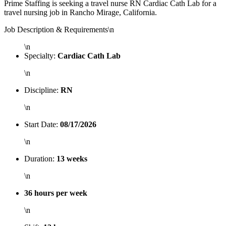
Prime Staffing is seeking a travel nurse RN Cardiac Cath Lab for a
travel nursing job in Rancho Mirage, California.
Job Description & Requirements\n
\n
Specialty:
Cardiac Cath Lab
\n
Discipline:
RN
\n
Start Date:
08/17/2026
\n
Duration:
13 weeks
\n
36 hours per week
\n