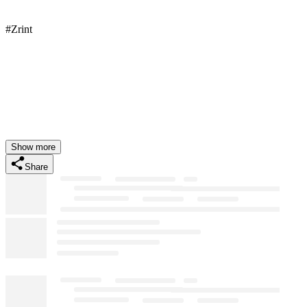
#Zrint
Show more
Share