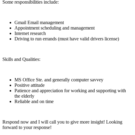
Some responsibilities include:
Gmail Email management
Appointment scheduling and management
Internet research
Driving to run errands (must have valid drivers license)
Skills and Qualities:
MS Office Ste. and generally computer savvey
Positive attitude
Patience and appreciation for working and supporting with
the elderly
Reliable and on time
Respond now and I will call you to give more insight! Looking
forward to your response!