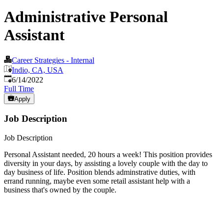
Administrative Personal
Assistant
Career Strategies - Internal
Indio, CA, USA
Published
:
6/14/2022
Full Time
Apply
Job Description
Job Description
Personal Assistant needed, 20 hours a week! This position provides
diversity in your days, by assisting a lovely couple with the day to
day business of life. Position blends adminstrative duties, with
errand running, maybe even some retail assistant help with a
business that's owned by the couple.