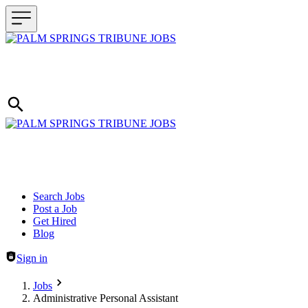
Header navigation
Search Jobs
Post a Job
Get Hired
Blog
Sign in
Jobs
Administrative Personal Assistant