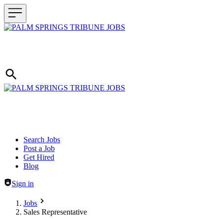
Header navigation
Search Jobs
Post a Job
Get Hired
Blog
Sign in
Jobs
Sales Representative