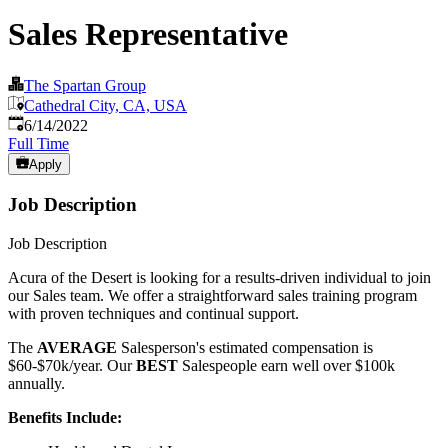
Sales Representative
The Spartan Group
Cathedral City, CA, USA
Published
:
6/14/2022
Full Time
Apply
Job Description
Job Description
Acura of the Desert is looking for a results-driven individual to join
our Sales team. We offer a straightforward sales training program
with proven techniques and continual support.
The
AVERAGE
Salesperson's estimated compensation is
$60-$70k/year. Our
BEST
Salespeople earn well over $100k
annually.
Benefits Include: