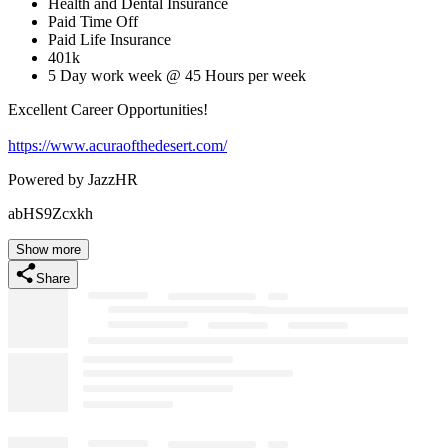
Health and Dental Insurance
Paid Time Off
Paid Life Insurance
401k
5 Day work week @ 45 Hours per week
Excellent Career Opportunities!
https://www.acuraofthedesert.com/
Powered by JazzHR
abHS9Zcxkh
Show more
Share