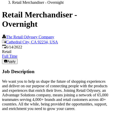
Retail Merchandiser - Overnight
Retail Merchandiser -
Overnight
The Retail Odyssey Company
Cathedral City, CA 92234, USA
Published
:
6/14/2022
Retail
Full Time
Apply
Job Description
We want you to help us shape the future of shopping experiences
and deliver on our purpose of connecting people with the products
and experiences that enrich their lives. Joining Retail Odyssey, an
Advantage Solutions company, means joining a network of 65,000
teammates serving 4,000+ brands and retail customers across 40+
countries. All the while, being provided the opportunities, support,
and enrichment you need to grow your career.