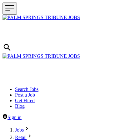
Header navigation
Search Jobs
Post a Job
Get Hired
Blog
Sign in
Jobs
Retail