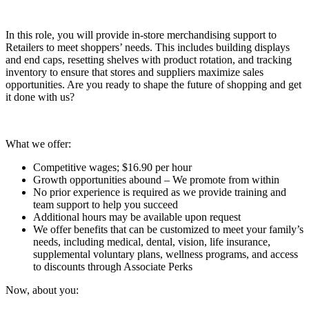
In this role, you will provide in-store merchandising support to
Retailers to meet shoppers’ needs. This includes building displays
and end caps, resetting shelves with product rotation, and tracking
inventory to ensure that stores and suppliers maximize sales
opportunities. Are you ready to shape the future of shopping and get
it done with us?
What we offer:
Competitive wages; $16.90 per hour
Growth opportunities abound – We promote from within
No prior experience is required as we provide training and
team support to help you succeed
Additional hours may be available upon request
We offer benefits that can be customized to meet your family’s
needs, including medical, dental, vision, life insurance,
supplemental voluntary plans, wellness programs, and access
to discounts through Associate Perks
Now, about you: