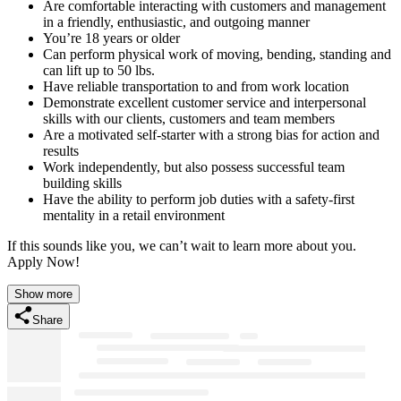
Are comfortable interacting with customers and management
in a friendly, enthusiastic, and outgoing manner
You’re 18 years or older
Can perform physical work of moving, bending, standing and
can lift up to 50 lbs.
Have reliable transportation to and from work location
Demonstrate excellent customer service and interpersonal
skills with our clients, customers and team members
Are a motivated self-starter with a strong bias for action and
results
Work independently, but also possess successful team
building skills
Have the ability to perform job duties with a safety-first
mentality in a retail environment
If this sounds like you, we can’t wait to learn more about you.
Apply Now!
Show more
Share