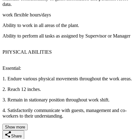
data.
work flexible hours/days
Ability to work in all areas of the plant.
Ability to perform all tasks as assigned by Supervisor or Manager
PHYSICAL ABILITIES
Essential:
1. Endure various physical movements throughout the work areas.
2. Reach 12 inches.
3. Remain in stationary position throughout work shift.
4. Satisfactorily communicate with guests, management and co-
workers to their understanding.
Show more
Share