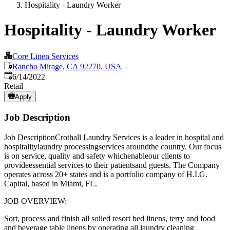
Hospitality - Laundry Worker
Hospitality - Laundry Worker
Core Linen Services
Rancho Mirage, CA 92270, USA
Published
:
6/14/2022
Retail
Apply
Job Description
Job DescriptionCrothall Laundry Services is a leader in hospital and
hospitalitylaundry processingservices aroundthe country. Our focus
is on service, quality and safety whichenableour clients to
provideessential services to their patientsand guests. The Company
operates across 20+ states and is a portfolio company of H.I.G.
Capital, based in Miami, FL.
JOB OVERVIEW:
Sort, process and finish all soiled resort bed linens, terry and food
and beverage table linens by operating all laundry cleaning