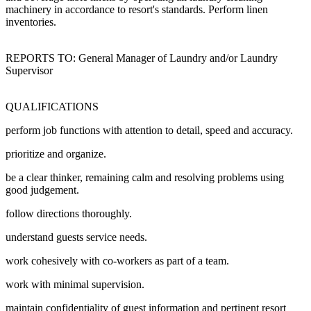
machinery in accordance to resort's standards. Perform linen
inventories.
REPORTS TO: General Manager of Laundry and/or Laundry
Supervisor
QUALIFICATIONS
perform job functions with attention to detail, speed and accuracy.
prioritize and organize.
be a clear thinker, remaining calm and resolving problems using
good judgement.
follow directions thoroughly.
understand guests service needs.
work cohesively with co-workers as part of a team.
work with minimal supervision.
maintain confidentiality of guest information and pertinent resort