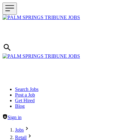
Header navigation
Search Jobs
Post a Job
Get Hired
Blog
Sign in
Jobs
Retail